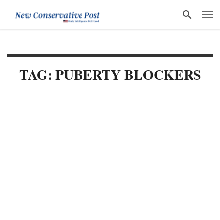
TAG: PUBERTY BLOCKERS