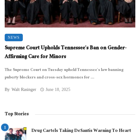
NEWS
Supreme Court Upholds Tennessee’s Ban on Gender-
Affirming Care for Minors
The Supreme Court on Tuesday upheld Tennessee’s law banning
puberty blockers and cross-sex hormones for ...
By
Walt Rasinger
June 18, 2025
Top Stories
Drug Cartels Taking DeSantis Warning To Heart