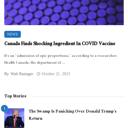
NEWS
Canada Finds Shocking Ingredient In COVID Vaccine
It’s an “admission of epic proportions,” according to a researcher.
Health Canada, the department of ...
By
Walt Rasinger
October 21, 2023
Top Stories
The Swamp Is Panicking Over Donald Trump’s
Return