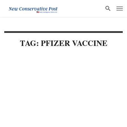
TAG: PFIZER VACCINE