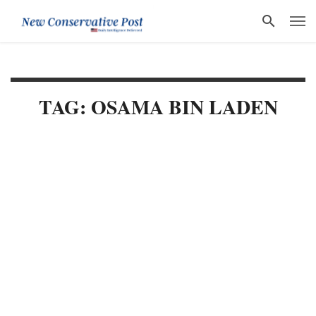
TAG: OSAMA BIN LADEN