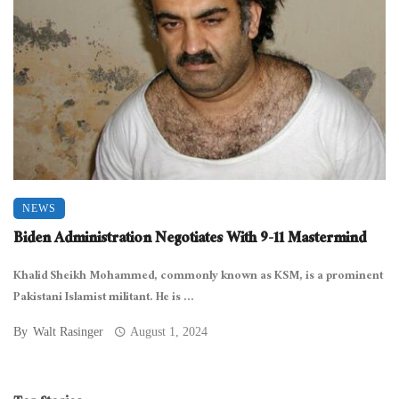
NEWS
Biden Administration Negotiates With 9-11 Mastermind
Khalid Sheikh Mohammed, commonly known as KSM, is a prominent
Pakistani Islamist militant. He is ...
By
Walt Rasinger
August 1, 2024