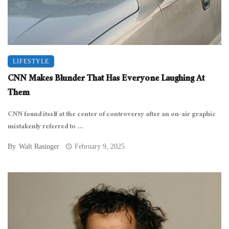
LIFESTYLE
CNN Makes Blunder That Has Everyone Laughing At
Them
CNN found itself at the center of controversy after an on-air graphic
mistakenly referred to ...
By
Walt Rasinger
February 9, 2025