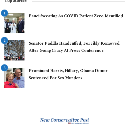
Top Stories
Fauci Sweating As COVID Patient Zero Identified
Senator Padilla Handcuffed, Forcibly Removed
After Going Crazy At Press Conference
Prominent Harris, Hillary, Obama Donor
Sentenced For Sex Murders