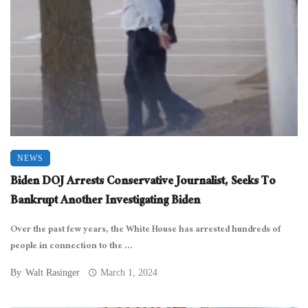
NEWS
Biden DOJ Arrests Conservative Journalist, Seeks To
Bankrupt Another Investigating Biden
Over the past few years, the White House has arrested hundreds of
people in connection to the ...
By
Walt Rasinger
March 1, 2024