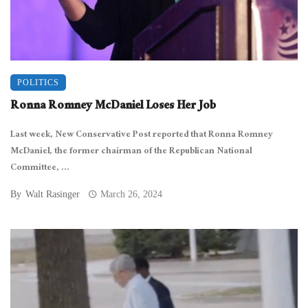
POLITICS
Ronna Romney McDaniel Loses Her Job
Last week, New Conservative Post reported that Ronna Romney
McDaniel, the former chairman of the Republican National
Committee, ...
By
Walt Rasinger
March 26, 2024