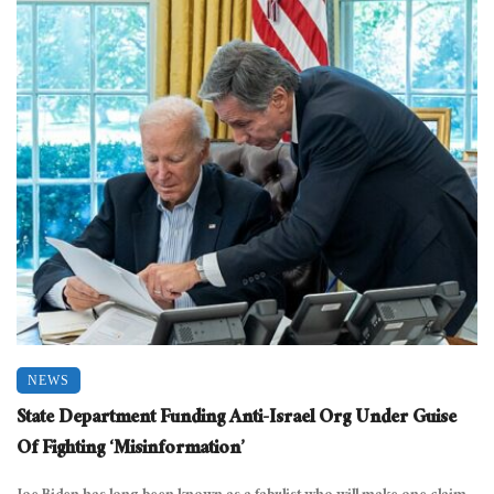
NEWS
State Department Funding Anti-Israel Org Under Guise
Of Fighting ‘Misinformation’