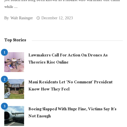
Joe Biden has long been known as a fabulist who will make one claim
while ...
By
Walt Rasinger
December 12, 2023
Top Stories
Lawmakers Call For Action On Drones As
Theories Rise Online
Maui Residents Let ‘No Comment’ President
Know How They Feel
Boeing Slapped With Huge Fine, Victims Say It’s
Not Enough