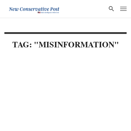
TAG: "MISINFORMATION"