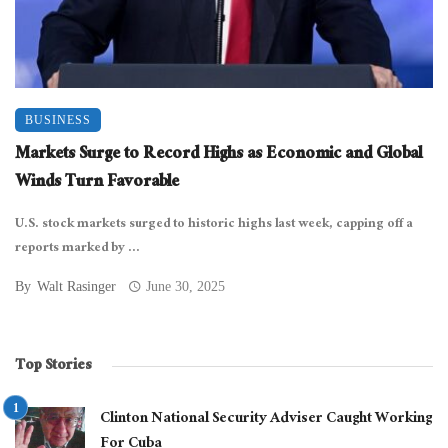
BUSINESS
Markets Surge to Record Highs as Economic and Global
Winds Turn Favorable
U.S. stock markets surged to historic highs last week, capping off a
reports marked by ...
By
Walt Rasinger
June 30, 2025
Top Stories
Clinton National Security Adviser Caught Working
For Cuba