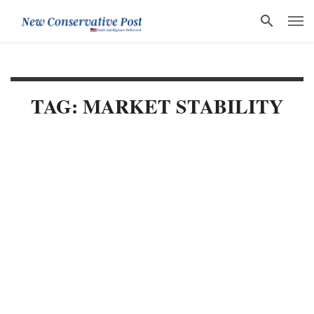
TAG: MARKET STABILITY