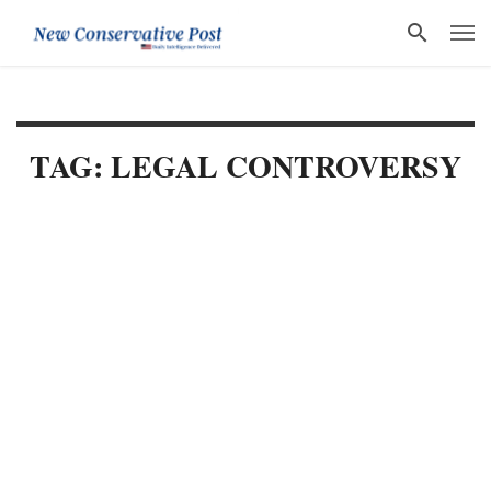
TAG: LEGAL CONTROVERSY