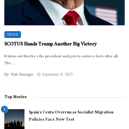
NEWS
SCOTUS Hands Trump Another Big Victory
It turns out that he’s the president and gets to enforce laws after all.
The ...
By
Walt Rasinger
September 8, 2025
Top Stories
Spain’s Ceuta Overrun as Socialist Migration
Policies Face New Test