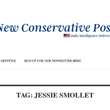
LIFESTYLE
SIGN UP FOR OUR NEWSLETTER HERE!
TAG: JESSIE SMOLLET