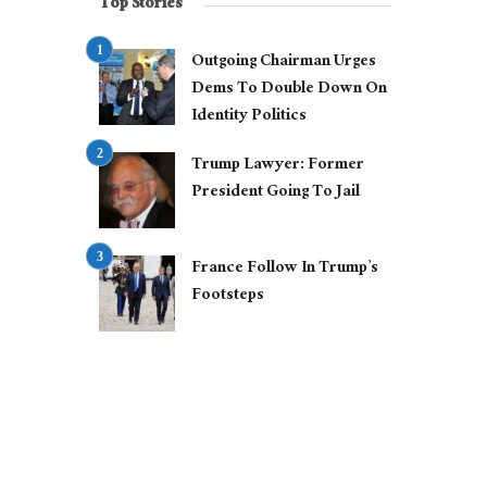
Top Stories
Outgoing Chairman Urges
Dems To Double Down On
Identity Politics
Trump Lawyer: Former
President Going To Jail
France Follow In Trump’s
Footsteps