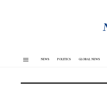
NEWS
POLITICS
GLOBAL NEWS