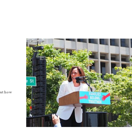
out how