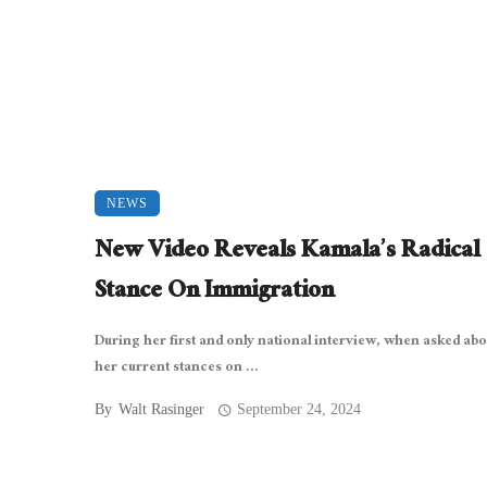
NEWS
New Video Reveals Kamala’s Radical
Stance On Immigration
During her first and only national interview, when asked ab
her current stances on ...
By
Walt Rasinger
September 24, 2024