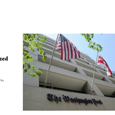
zed
 be