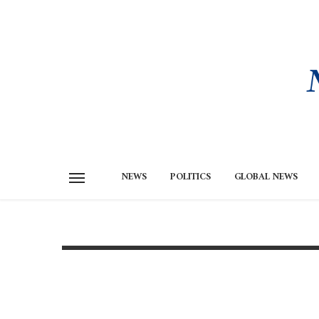
NEWS
POLITICS
GLOBAL NEWS