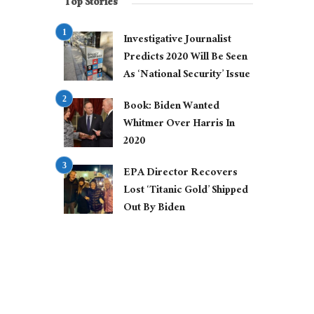
Top Stories
Investigative Journalist
Predicts 2020 Will Be Seen
As ‘National Security’ Issue
Book: Biden Wanted
Whitmer Over Harris In
2020
EPA Director Recovers
Lost ‘Titanic Gold’ Shipped
Out By Biden