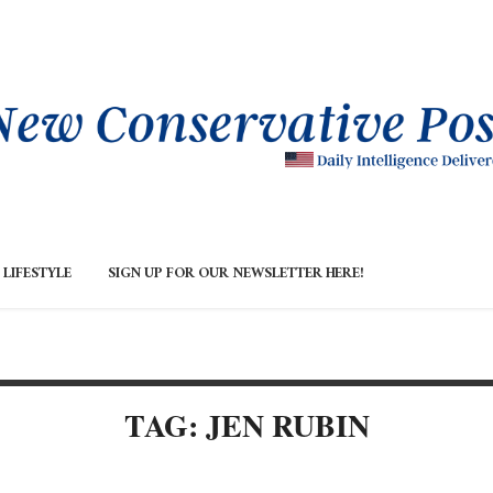
LIFESTYLE
SIGN UP FOR OUR NEWSLETTER HERE!
TAG: JEN RUBIN