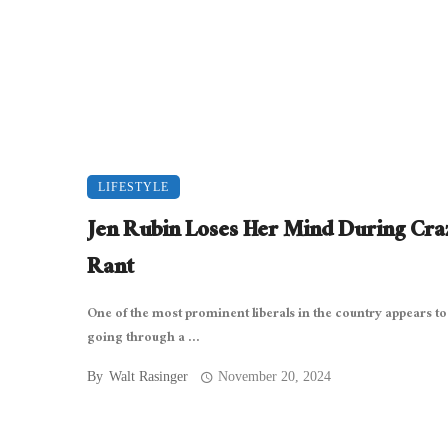
LIFESTYLE
Jen Rubin Loses Her Mind During Cra
Rant
One of the most prominent liberals in the country appears to
going through a ...
By
Walt Rasinger
November 20, 2024