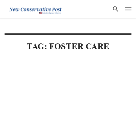
TAG: FOSTER CARE