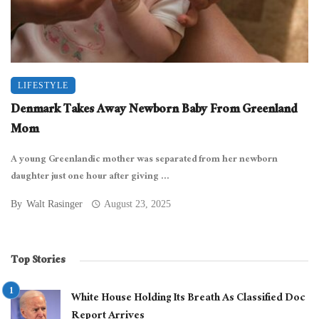
LIFESTYLE
Denmark Takes Away Newborn Baby From Greenland
Mom
A young Greenlandic mother was separated from her newborn
daughter just one hour after giving ...
By
Walt Rasinger
August 23, 2025
Top Stories
White House Holding Its Breath As Classified Doc
Report Arrives