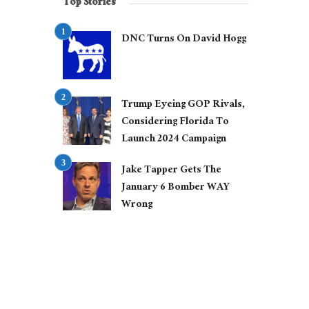
Top Stories
DNC Turns On David Hogg
Trump Eyeing GOP Rivals,
Considering Florida To
Launch 2024 Campaign
Jake Tapper Gets The
January 6 Bomber WAY
Wrong