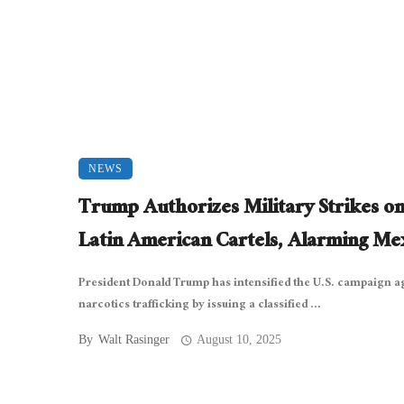
NEWS
Trump Authorizes Military Strikes o
Latin American Cartels, Alarming Me
President Donald Trump has intensified the U.S. campaign a
narcotics trafficking by issuing a classified ...
By
Walt Rasinger
August 10, 2025