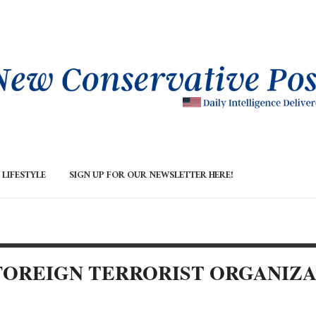
LIFESTYLE
SIGN UP FOR OUR NEWSLETTER HERE!
FOREIGN TERRORIST ORGANIZ