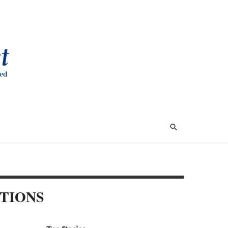
ATIONS