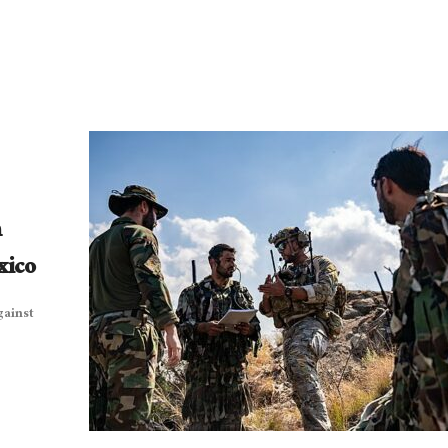
n
xico
gainst