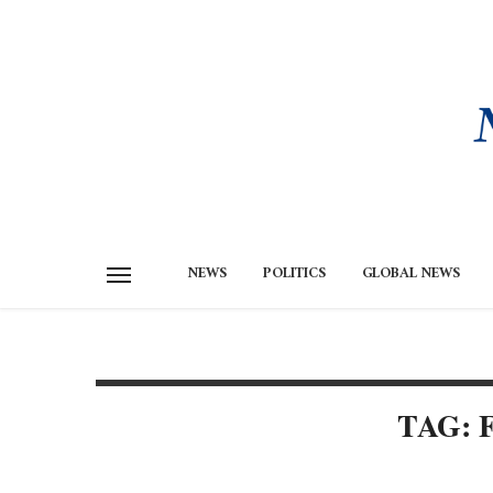
NEWS
POLITICS
GLOBAL NEWS
TAG: 