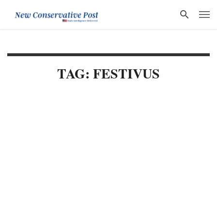
TAG: FESTIVUS