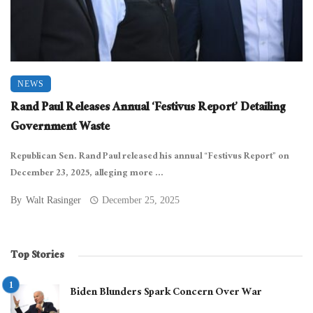
NEWS
Rand Paul Releases Annual ‘Festivus Report’ Detailing
Government Waste
Republican Sen. Rand Paul released his annual “Festivus Report” on
December 23, 2025, alleging more ...
By
Walt Rasinger
December 25, 2025
Top Stories
Biden Blunders Spark Concern Over War