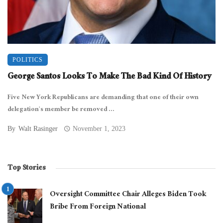
POLITICS
George Santos Looks To Make The Bad Kind Of History
Five New York Republicans are demanding that one of their own
delegation’s member be removed ...
By
Walt Rasinger
November 1, 2023
Top Stories
Oversight Committee Chair Alleges Biden Took
Bribe From Foreign National