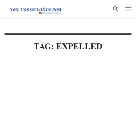
TAG: EXPELLED