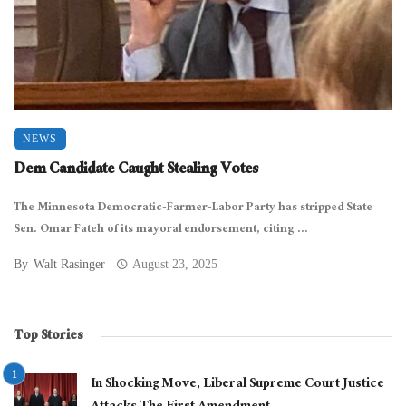
NEWS
Dem Candidate Caught Stealing Votes
The Minnesota Democratic-Farmer-Labor Party has stripped State
Sen. Omar Fateh of its mayoral endorsement, citing ...
By
Walt Rasinger
August 23, 2025
Top Stories
In Shocking Move, Liberal Supreme Court Justice