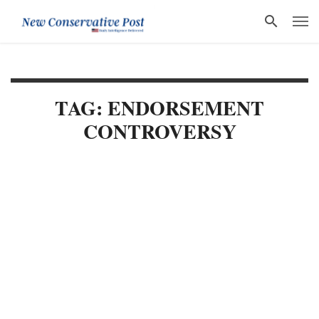
TAG: ENDORSEMENT
CONTROVERSY