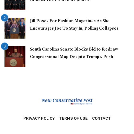
Attacks The First Amendment
Jill Poses For Fashion Magazines As She
Encourages Joe To Stay In, Polling Collapses
South Carolina Senate Blocks Bid to Redraw
Congressional Map Despite Trump’s Push
PRIVACY POLICY
TERMS OF USE
CONTACT