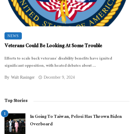
NEWS
Veterans Could Be Looking At Some Trouble
Efforts to scale back veterans’ disability benefits have ignited
significant opposition, with heated debates about ...
By
Walt Rasinger
December 9, 2024
Top Stories
In Going To Taiwan, Pelosi Has Thrown Biden
Overboard