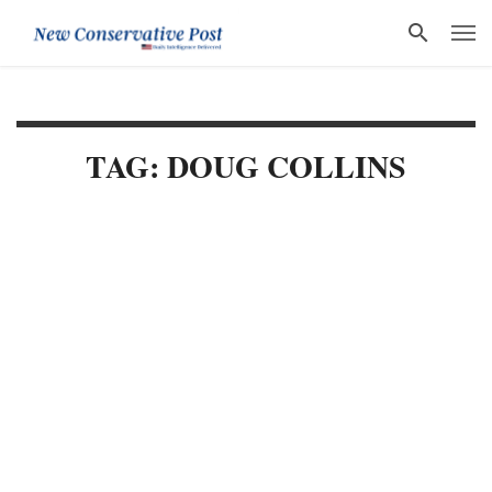
TAG: DOUG COLLINS