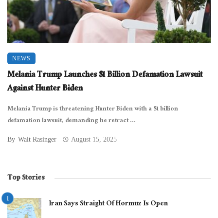
NEWS
Melania Trump Launches $1 Billion Defamation Lawsuit
Against Hunter Biden
Melania Trump is threatening Hunter Biden with a $1 billion
defamation lawsuit, demanding he retract ...
By
Walt Rasinger
August 15, 2025
Top Stories
Iran Says Straight Of Hormuz Is Open