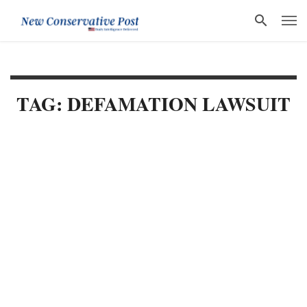
TAG: DEFAMATION LAWSUIT