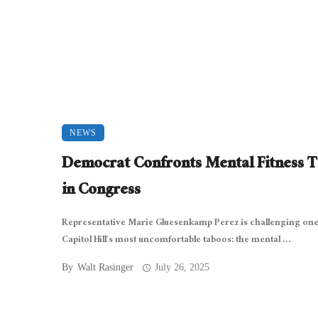
NEWS
Democrat Confronts Mental Fitness 
in Congress
Representative Marie Gluesenkamp Perez is challenging one
Capitol Hill’s most uncomfortable taboos: the mental ...
By
Walt Rasinger
July 26, 2025