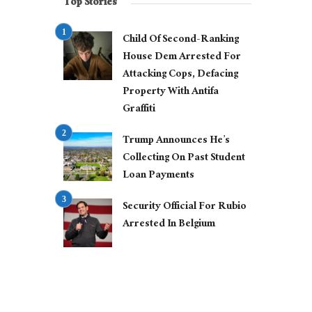
Top Stories
Child Of Second-Ranking
House Dem Arrested For
Attacking Cops, Defacing
Property With Antifa
Graffiti
Trump Announces He’s
Collecting On Past Student
Loan Payments
Security Official For Rubio
Arrested In Belgium