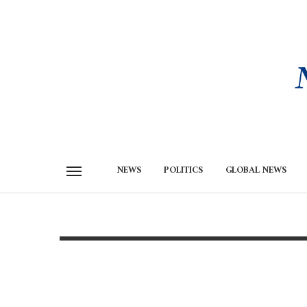
NEWS
POLITICS
GLOBAL NEWS