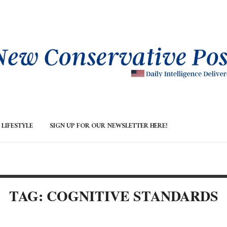
LIFESTYLE
SIGN UP FOR OUR NEWSLETTER HERE!
TAG: COGNITIVE STANDARDS