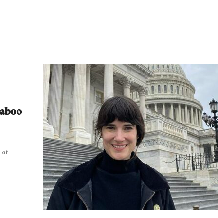
Taboo
 of