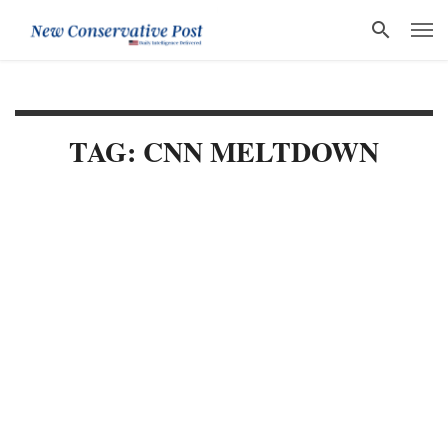
TAG: CNN MELTDOWN