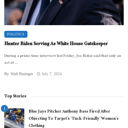
POLITICS
Hunter Biden Serving As White House Gatekeeper
During a prime time interview last Friday, Joe Biden said that only an
act of ...
By
Walt Rasinger
July 7, 2024
Top Stories
Blue Jays Pitcher Anthony Bass Fired After
Objecting To Target’s ‘Tuck-Friendly’ Women’s
Clothing