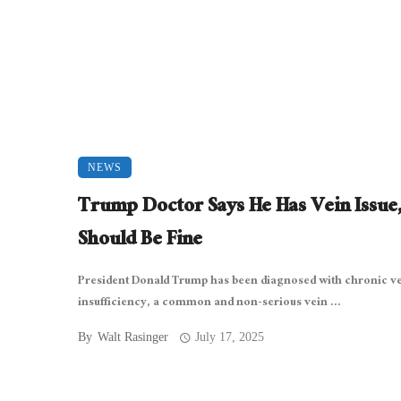
NEWS
Trump Doctor Says He Has Vein Issue
Should Be Fine
President Donald Trump has been diagnosed with chronic v
insufficiency, a common and non-serious vein ...
By
Walt Rasinger
July 17, 2025