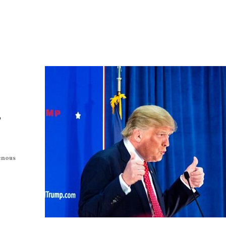
,
enous