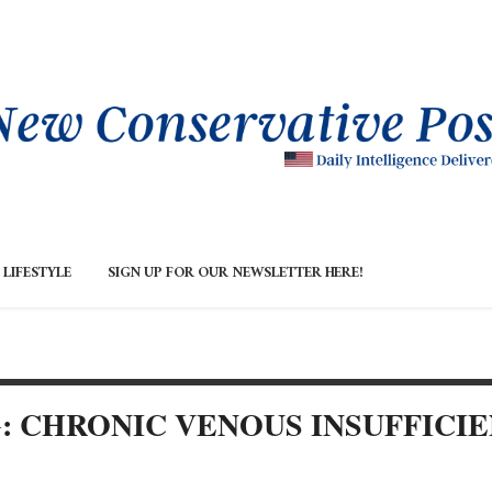
LIFESTYLE
SIGN UP FOR OUR NEWSLETTER HERE!
: CHRONIC VENOUS INSUFFICI