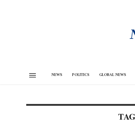
NEWS
POLITICS
GLOBAL NEWS
TAG