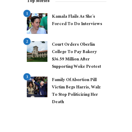
Top Stories
Kamala Flails As She’s
Forced To Do Interviews
Court Orders Oberlin
College To Pay Bakery
$36.59 Million After
Supporting Woke Protest
Family Of Abortion Pill
Victim Begs Harris, Walz
To Stop Politicizing Her
Death