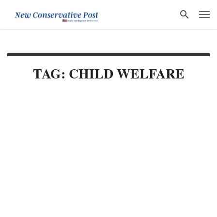
TAG: CHILD WELFARE