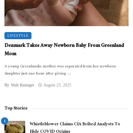
LIFESTYLE
Denmark Takes Away Newborn Baby From Greenland
Mom
A young Greenlandic mother was separated from her newborn
daughter just one hour after giving ...
By
Walt Rasinger
August 23, 2025
Top Stories
Whistleblower Claims CIA Bribed Analysts To
Hide COVID Origins