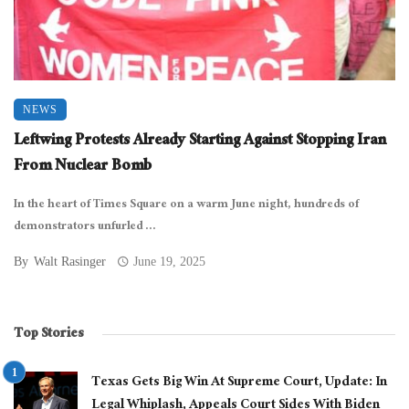
NEWS
Leftwing Protests Already Starting Against Stopping Iran
From Nuclear Bomb
In the heart of Times Square on a warm June night, hundreds of
demonstrators unfurled ...
By
Walt Rasinger
June 19, 2025
Top Stories
Texas Gets Big Win At Supreme Court, Update: In
Legal Whiplash, Appeals Court Sides With Biden