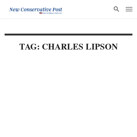
TAG: CHARLES LIPSON