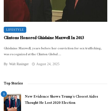
LIFESTYLE
Clintons Honored Ghislaine Maxwell In 2013
Ghislaine Maxwell, years before her conviction for sex trafficking,
was recognized at the Clinton Global ...
By
Walt Rasinger
August 24, 2025
Top Stories
New Evidence Shows Trump’s Closest Aides
Thought He Lost 2020 Election