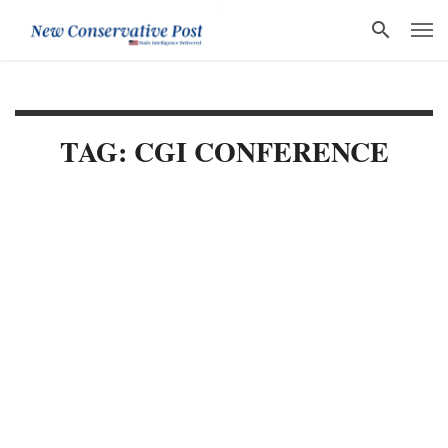
TAG: CGI CONFERENCE