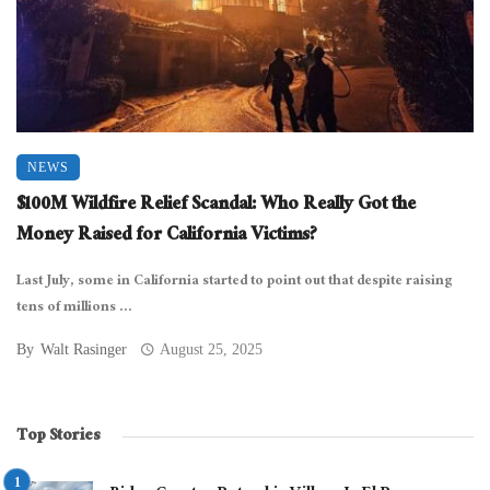
NEWS
$100M Wildfire Relief Scandal: Who Really Got the
Money Raised for California Victims?
Last July, some in California started to point out that despite raising
tens of millions ...
By
Walt Rasinger
August 25, 2025
Top Stories