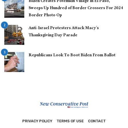
Biden Creates Potemkin Village In El Paso,
Sweeps Up Hundred of Border Crossers For 2024
Border Photo Op
Anti-Israel Protesters Attack Macy’s
Thanksgiving Day Parade
Republicans Look To Boot Biden From Ballot
PRIVACY POLICY
TERMS OF USE
CONTACT