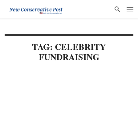
TAG: CELEBRITY
FUNDRAISING