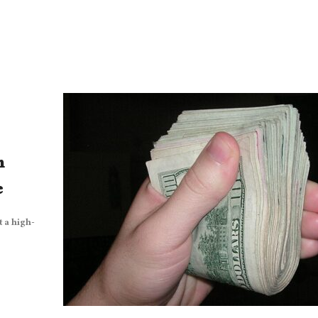
h
e
 a high-