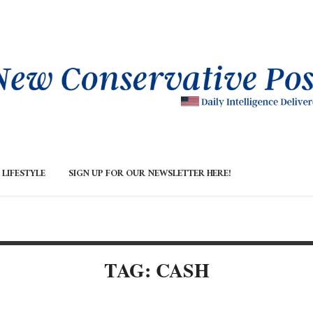
LIFESTYLE
SIGN UP FOR OUR NEWSLETTER HERE!
TAG: CASH