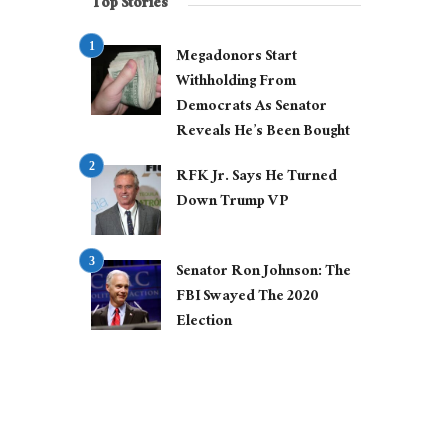
Top Stories
Megadonors Start
Withholding From
Democrats As Senator
Reveals He’s Been Bought
RFK Jr. Says He Turned
Down Trump VP
Senator Ron Johnson: The
FBI Swayed The 2020
Election