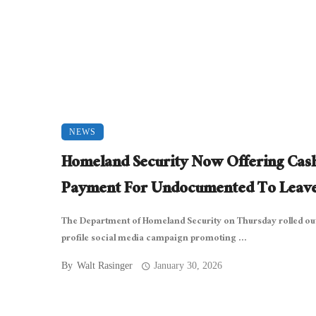
NEWS
Homeland Security Now Offering Cas
Payment For Undocumented To Leav
The Department of Homeland Security on Thursday rolled out
profile social media campaign promoting ...
By
Walt Rasinger
January 30, 2026