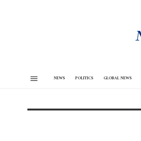
NEWS
POLITICS
GLOBAL NEWS