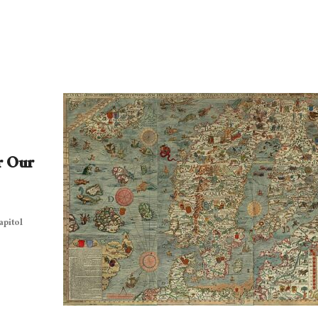
r Our
apitol