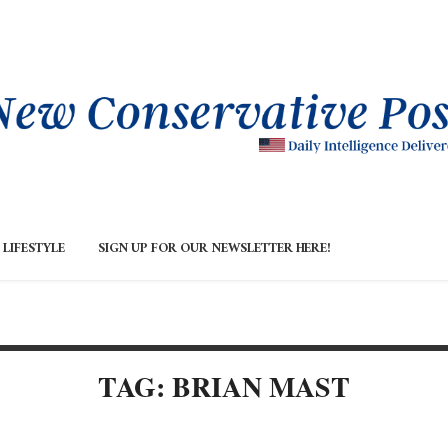
LIFESTYLE
SIGN UP FOR OUR NEWSLETTER HERE!
TAG: BRIAN MAST