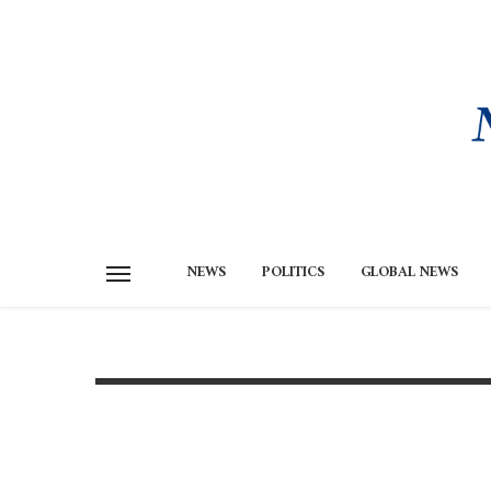
NEWS
POLITICS
GLOBAL NEWS