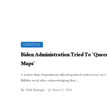
LIFESTYLE
Biden Administration Tried To ‘Quee
Maps’
A senior State Department official sparked controversy on C
Hill this week after acknowledging that ...
By
Walt Rasinger
March 9, 2026