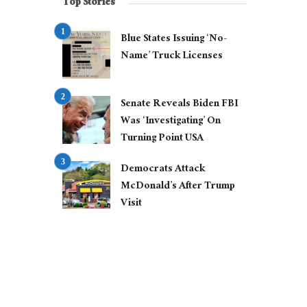
Top Stories
Blue States Issuing ‘No-
Name’ Truck Licenses
Senate Reveals Biden FBI
Was ‘Investigating’ On
Turning Point USA
Democrats Attack
McDonald’s After Trump
Visit