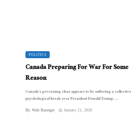
POLITICS
Canada Preparing For War For Some
Reason
Canada’s governing class appears to be suffering a collectiv
psychological break over President Donald Trump, ...
By
Walt Rasinger
January 21, 2026