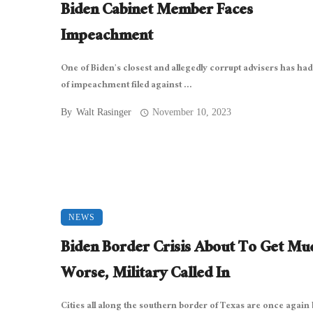
Biden Cabinet Member Faces
Impeachment
One of Biden’s closest and allegedly corrupt advisers has had 
of impeachment filed against ...
By
Walt Rasinger
November 10, 2023
NEWS
Biden Border Crisis About To Get Mu
Worse, Military Called In
Cities all along the southern border of Texas are once again