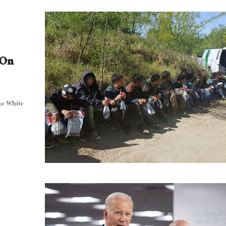
 On
he White