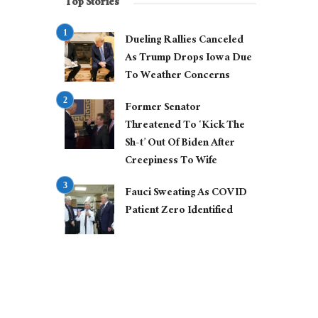
Top Stories
Dueling Rallies Canceled
As Trump Drops Iowa Due
To Weather Concerns
Former Senator
Threatened To ‘Kick The
Sh-t’ Out Of Biden After
Creepiness To Wife
Fauci Sweating As COVID
Patient Zero Identified