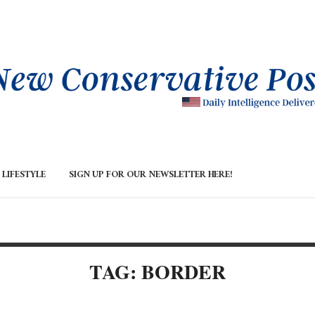
LIFESTYLE
SIGN UP FOR OUR NEWSLETTER HERE!
TAG: BORDER