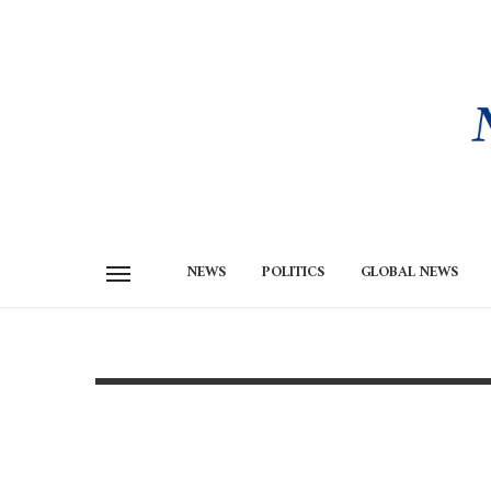
NEWS
POLITICS
GLOBAL NEWS