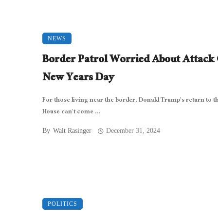
NEWS
Border Patrol Worried About Attack
New Years Day
For those living near the border, Donald Trump’s return to t
House can’t come ...
By
Walt Rasinger
December 31, 2024
POLITICS