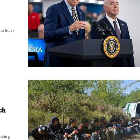
articles
ch
 being