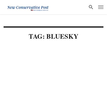
TAG: BLUESKY