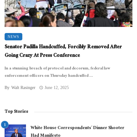
NEWS
Senator Padilla Handcuffed, Forcibly Removed After
Going Crazy At Press Conference
In a stunning breach of protocol and decorum, federal law
enforcement officers on Thursday handcuffed ...
By
Walt Rasinger
June 12, 2025
Top Stories
White House Correspondents’ Dinner Shooter
Had Manifesto