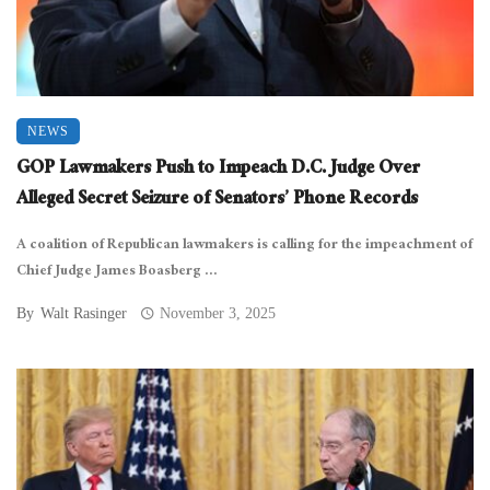
NEWS
GOP Lawmakers Push to Impeach D.C. Judge Over
Alleged Secret Seizure of Senators’ Phone Records
A coalition of Republican lawmakers is calling for the impeachment of
Chief Judge James Boasberg ...
By
Walt Rasinger
November 3, 2025