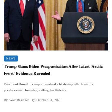
NEWS
Trump Slams Biden Weaponization After Latest ‘Arctic
Frost’ Evidence Revealed
President Donald Trump unleashed a blistering attack on his
predecessor Thursday, calling Joe Biden a ...
By
Walt Rasinger
October 31, 2025