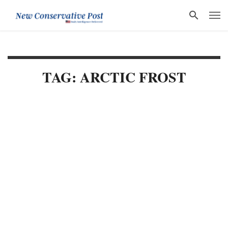
TAG: ARCTIC FROST