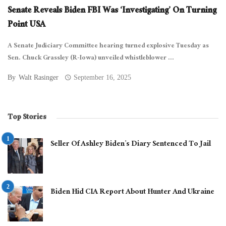
Senate Reveals Biden FBI Was ‘Investigating’ On Turning
Point USA
A Senate Judiciary Committee hearing turned explosive Tuesday as
Sen. Chuck Grassley (R-Iowa) unveiled whistleblower ...
By
Walt Rasinger
September 16, 2025
Top Stories
Seller Of Ashley Biden’s Diary Sentenced To Jail
Biden Hid CIA Report About Hunter And Ukraine