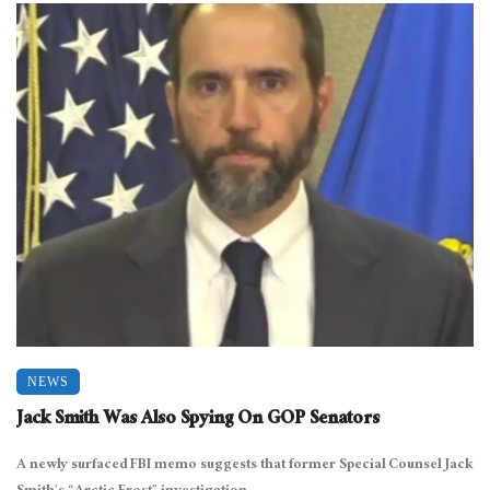
NEWS
Jack Smith Was Also Spying On GOP Senators
A newly surfaced FBI memo suggests that former Special Counsel Jack