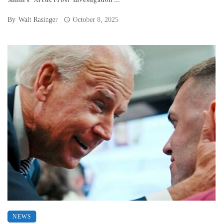
Smith’s “Arctic Frost” investigation ...
By
Walt Rasinger
October 8, 2025
NEWS