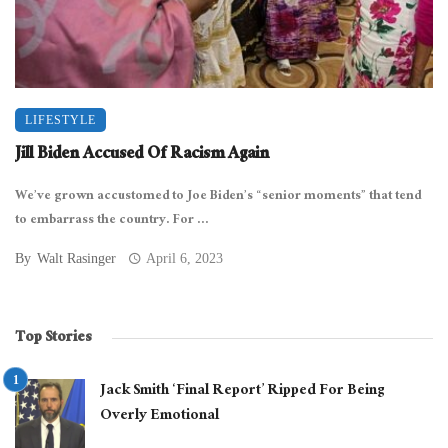
LIFESTYLE
Jill Biden Accused Of Racism Again
We’ve grown accustomed to Joe Biden’s “senior moments” that tend
to embarrass the country. For ...
By
Walt Rasinger
April 6, 2023
Top Stories
Jack Smith ‘Final Report’ Ripped For Being
Overly Emotional