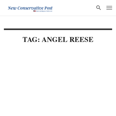
TAG: ANGEL REESE