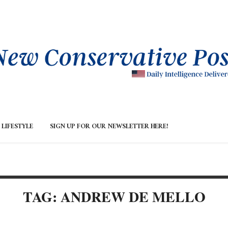
LIFESTYLE
SIGN UP FOR OUR NEWSLETTER HERE!
TAG: ANDREW DE MELLO