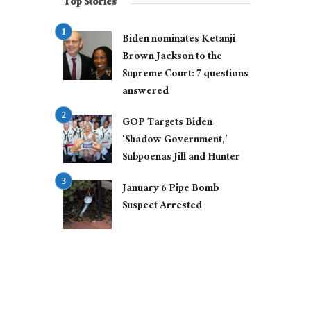
Top Stories
Biden nominates Ketanji
Brown Jackson to the
Supreme Court: 7 questions
answered
GOP Targets Biden
‘Shadow Government,’
Subpoenas Jill and Hunter
January 6 Pipe Bomb
Suspect Arrested