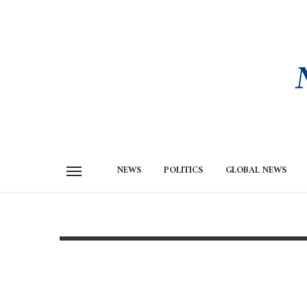
NEWS
POLITICS
GLOBAL NEWS