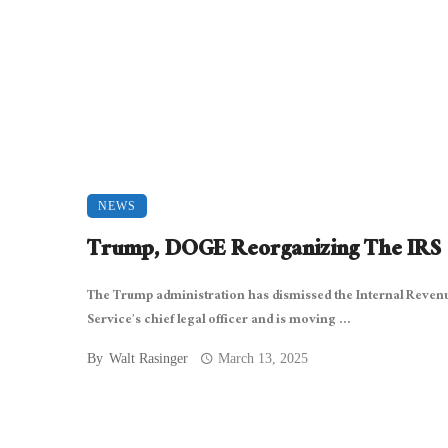
NEWS
Trump, DOGE Reorganizing The IRS
The Trump administration has dismissed the Internal Reven
Service’s chief legal officer and is moving ...
By
Walt Rasinger
March 13, 2025