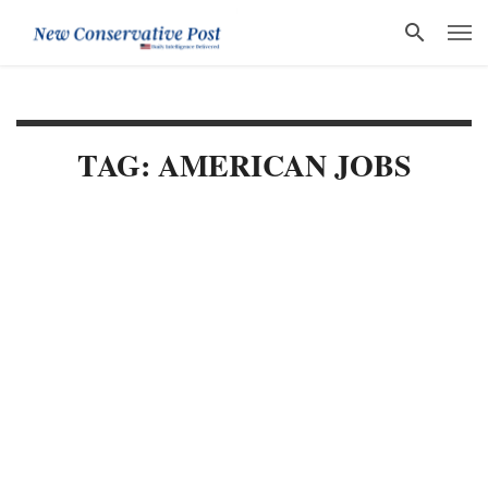
TAG: AMERICAN JOBS