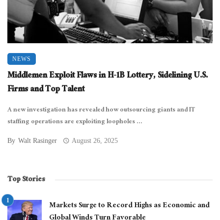
NEWS
Middlemen Exploit Flaws in H-1B Lottery, Sidelining U.S.
Firms and Top Talent
A new investigation has revealed how outsourcing giants and IT
staffing operations are exploiting loopholes ...
By
Walt Rasinger
August 26, 2025
Top Stories
Markets Surge to Record Highs as Economic and
Global Winds Turn Favorable