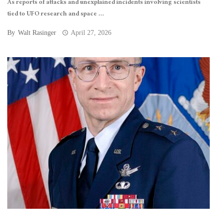
As reports of attacks and unexplained incidents involving scientists
tied to UFO research and space ...
By
Walt Rasinger
April 27, 2026