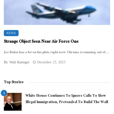
NEWS
Strange Object Seen Near Air Force One
Joe Biden has a lot on his plate right now. Ukraine is running out of ...
By
Walt Rasinger
December 23, 2023
Top Stories
White House Continues To Ignore Calls To Slow
Illegal Immigration, Pretended To Build The Wall