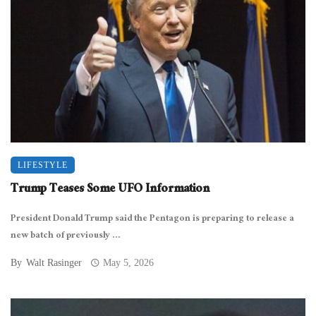
LIFESTYLE
Trump Teases Some UFO Information
President Donald Trump said the Pentagon is preparing to release a
new batch of previously ...
By
Walt Rasinger
May 5, 2026