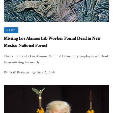
NEWS
Missing Los Alamos Lab Worker Found Dead in New
Mexico National Forest
The remains of a Los Alamos National Laboratory employee who had
been missing for nearly ...
By
Walt Rasinger
June 2, 2026