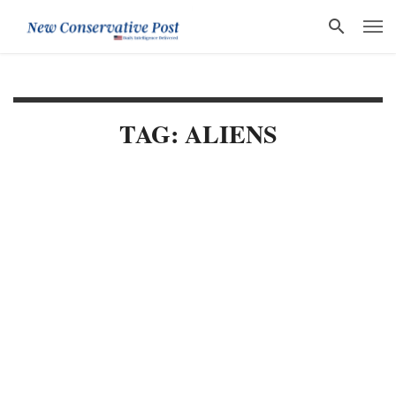
TAG: ALIENS