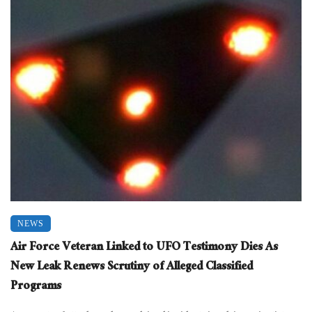
NEWS
Air Force Veteran Linked to UFO Testimony Dies As
New Leak Renews Scrutiny of Alleged Classified
Programs