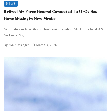
NEWS
Retired Air Force General Connected To UFOs Has
Gone Missing in New Mexico
Authorities in New Mexico have issued a Silver Alert for retired U.S.
Air Force Maj. ...
By
Walt Rasinger
March 3, 2026