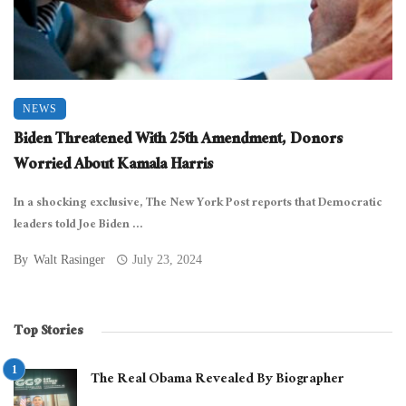
NEWS
Biden Threatened With 25th Amendment, Donors
Worried About Kamala Harris
In a shocking exclusive, The New York Post reports that Democratic
leaders told Joe Biden ...
By
Walt Rasinger
July 23, 2024
Top Stories
The Real Obama Revealed By Biographer