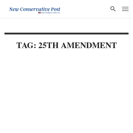
TAG: 25TH AMENDMENT