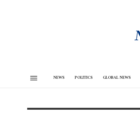
NEWS
POLITICS
GLOBAL NEWS