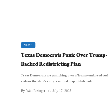
NEWS
Texas Democrats Panic Over Trump-
Backed Redistricting Plan
Texas Democrats are panicking over a Trump-endorsed pus
redraw the state’s congressional map mid-decade. ...
By
Walt Rasinger
July 17, 2025