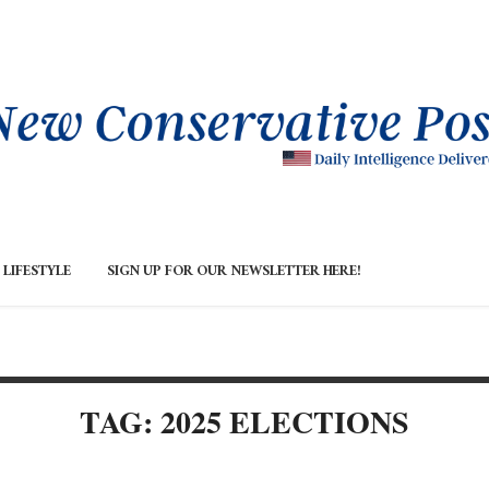
LIFESTYLE
SIGN UP FOR OUR NEWSLETTER HERE!
TAG: 2025 ELECTIONS