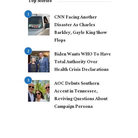
Top Stories
CNN Facing Another
Disaster As Charles
Barkley, Gayle King Show
Flops
Biden Wants WHO To Have
Total Authority Over
Health Crisis Declarations
AOC Debuts Southern
Accent in Tennessee,
Reviving Questions About
Campaign Persona